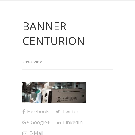
BANNER-
CENTURION
09/02/2018
Facebook
Twitter
Google+
LinkedIn
E-Mail