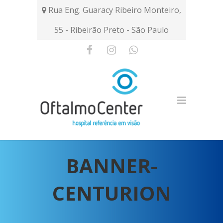
Rua Eng. Guaracy Ribeiro Monteiro,
55 - Ribeirão Preto - São Paulo
BANNER-
CENTURION